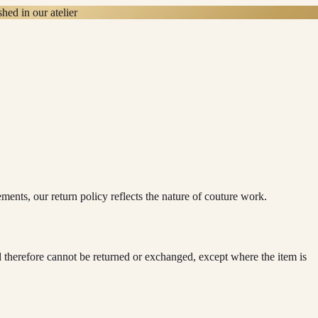
hed in our atelier
ts, our return policy reflects the nature of couture work.
herefore cannot be returned or exchanged, except where the item is