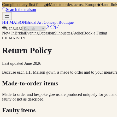
Complimentary first fitting
◆
Made to order, across Europe
◆
Hand-finis
Search the maison
HH MAISON
Bridal Art Concept Boutique
Language
New In
Bridal
Evening
Occasion
Silhouettes
Atelier
Book a Fitting
HH MAISON
Return Policy
Last updated
June 2026
Because each HH Maison gown is made to order and to your measuremen
Made-to-order items
Made-to-order and bespoke gowns are produced uniquely for you and t
faulty or not as described.
Faulty items