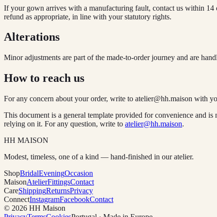
If your gown arrives with a manufacturing fault, contact us within 14 
refund as appropriate, in line with your statutory rights.
Alterations
Minor adjustments are part of the made-to-order journey and are handle
How to reach us
For any concern about your order, write to
atelier@hh.maison
with yo
This document is a general template provided for convenience and is n
relying on it. For any question, write to
atelier@hh.maison
.
HH MAISON
Modest, timeless, one of a kind — hand-finished in our atelier.
Shop
Bridal
Evening
Occasion
Maison
Atelier
Fittings
Contact
Care
Shipping
Returns
Privacy
Connect
Instagram
Facebook
Contact
© 2026 HH Maison
Privacy
Terms
Cookies
Portugal · Made in Europe