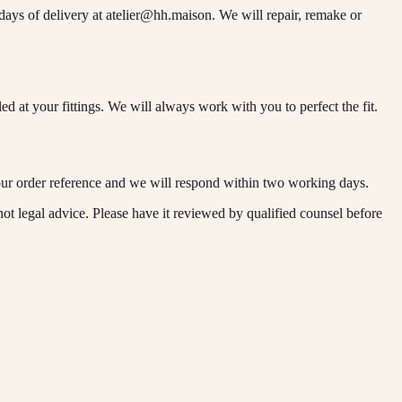
days of delivery at
atelier@hh.maison
. We will repair, remake or
d at your fittings. We will always work with you to perfect the fit.
ur order reference and we will respond within two working days.
ot legal advice. Please have it reviewed by qualified counsel before